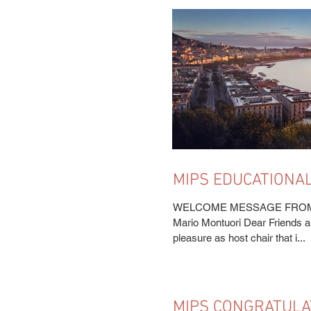
MIPS EDUCATIONAL
APPROACHING
WELCOME MESSAGE FROM T
Mario Montuori Dear Friends an
pleasure as host chair that i...
MIPS CONGRATULA