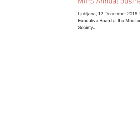
MIPS Annual Busin
Ljubljana, 12 December 2016 
Executive Board of the Medite
Society...