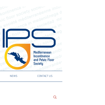
NEWS
CONTACT US