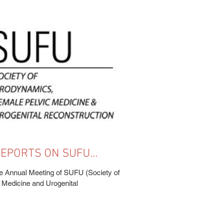
 REPORTS ON SUFU
(NEW ORLEANS, LA -
e Annual Meeting of SUFU (Society of
Medicine and Urogenital