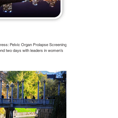
ress: Pelvic Organ Prolapse Screening
end two days with leaders in women’s