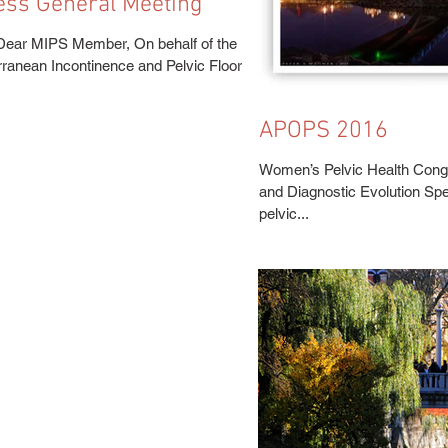
ess General Meeting
Dear MIPS Member, On behalf of the
rranean Incontinence and Pelvic Floor
APOPS 2016
Women’s Pelvic Health Cong
and Diagnostic Evolution Sp
pelvic...