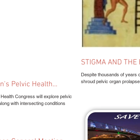
STIGMA AND THE 
WOMEN'S PELVIC
Despite thousands of years o
shroud pelvic organ prolapse (
s Pelvic Health
alth Congress will explore pelvic
ong with intersecting conditions