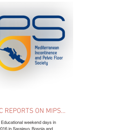
C REPORTS ON MIPS
RSE HELD IN
ucational weekend days in
2016 in Sarajevo, Bosnia and