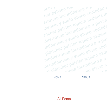
HOME
ABOUT
All Posts