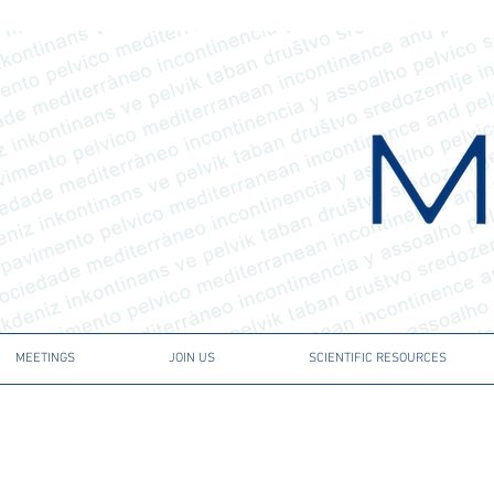
MEETINGS
JOIN US
SCIENTIFIC RESOURCES