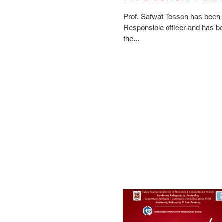
SAFWAT TOSSON
Prof. Safwat Tosson has been a
Responsible officer and has b
the...