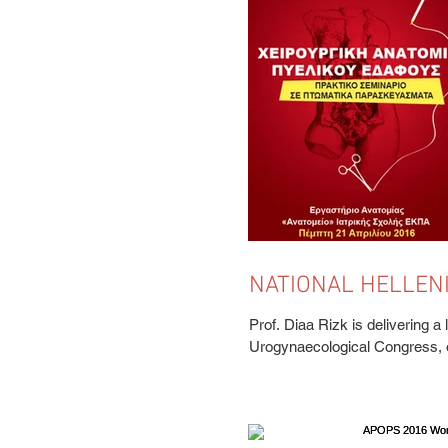
NATIONAL HELLEN
UROGYNAECOLOGI
Prof. Diaa Rizk is delivering a 