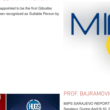
ppointed to be the first Gibraltar
een recognised as Suitable Person by
PROF. BAJRAMOVI
EDUCATIONAL COU
MIPS SARAJEVO REPORT Ed
Sarajevo. During April 9-10, 