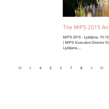
The MIPS 2015 Annual Meeting is just
around the corner
MIPS 2015 - Ljubljana, 10-12
| MIPS Executive Director 
Ljubljana,...
4
5
6
7
8