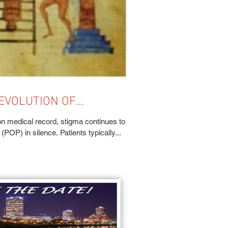
EVOLUTION OF
 HEALTH
n medical record, stigma continues to
POP) in silence. Patients typically...