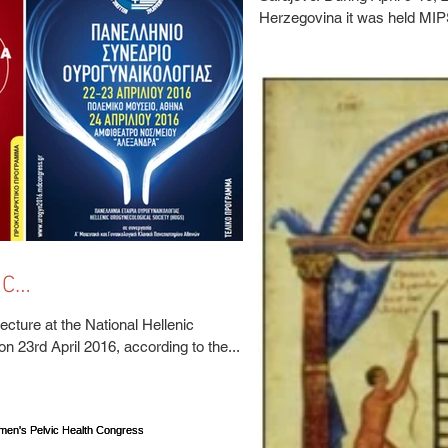
SARAJEVO, APRIL
Herzegovina it was held MIPS
IC
CAL CONGRESS
lecture at the National Hellenic
Urogynaecological Congress, on 23rd April 2016, according to the...