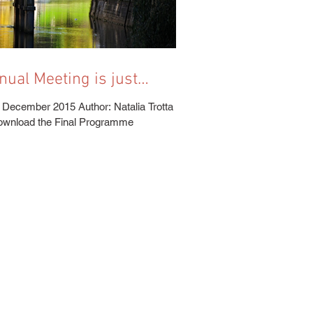
!
 December 2015 Author: Natalia Trotta
Download the Final Programme