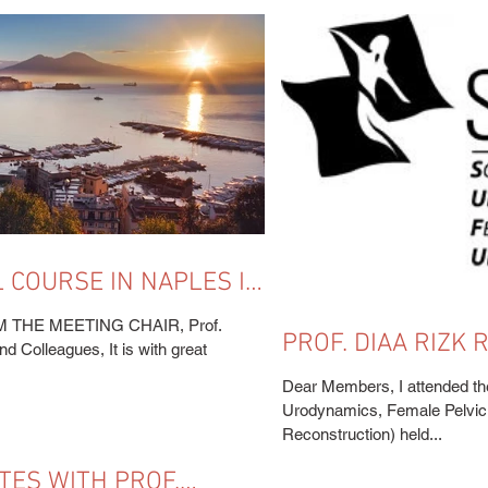
 COURSE IN NAPLES IS
HE MEETING CHAIR, Prof.
PROF. DIAA RIZK
d Colleagues, It is with great
ANNUAL MEETING 
Dear Members, I attended th
USA)
Urodynamics, Female Pelvic 
Reconstruction) held...
TES WITH PROF.