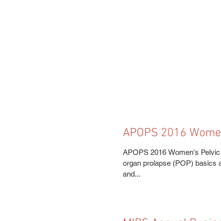
APOPS 2016 Women'
Congress
APOPS 2016 Women's Pelvic He
organ prolapse (POP) basics al
and...