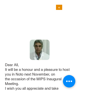
+
FACULTY
ENJOY NOTO !
VIDEO PRESENTATION
Dear All,
It will be a honour and a pleasure to host
you in Noto next November, on
the occasion of the MIPS Inaugural
Meeting.
I wish you all appreciate and take
advantage of such an important
and appealing scientific meeting to enjoy
the wonderful natural and
artistic attractions of Noto, nowadays