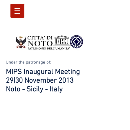
Under the patronage of:
MIPS Inaugural Meeting
29|30 November 2013
Noto - Sicily - Italy