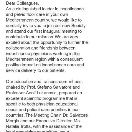
Dear Colleagues,
As a distinguished leader in incontinence
and pelvic floor care in your own
Mediterranean country, we would like to
cordially invite you to join our new Society
and attend our first inaugural meeting to
contribute to our mission. We are very
excited about this opportunity to further the
collaboration and friendship between
incontinence physicians working in the
Mediterranean region with a consequent
positive impact on incontinence care and
service delivery to our patients.
Our education and trainees committees,
chaired by Prof. Stefano
Salvatore and
Professor Adolf Lukanovic, prepared an
excellent scientific programme that is
specific to
both physician educational
needs and patient care priorities in our
countries. The Meeting Chair, Dr.
Salvatore
Morgia and our Executive Director, Ms.
Natalia Trotta, with the assistance of the
local
organizing committee, have