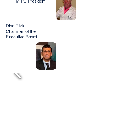
MIPS President
Diaa Rizk
Chairman of the
Executive Board