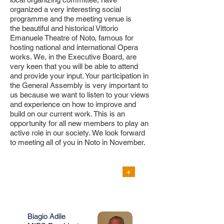
organized a very interesting social
programme and the meeting venue is
the
beautiful and historical Vittorio
Emanuele Theatre of Noto, famous for
hosting national and international
Opera
works.
We, in the Executive Board, are
very keen that you will be able to attend
and provide your input. Your participation in
the General Assembly is very important to
us because we want to listen to your views
and experience on how to improve and
build on our current work. This is an
opportunity for all new members to play an
active role in our society. We look forward
to meeting all of you in Noto in November.
SCIENTIFIC
+
PROGRAMME
Final Announcement
Biagio Adile