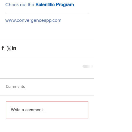
Check out the 
Scientific Program
www.convergencespp.com
Comments
Write a comment...