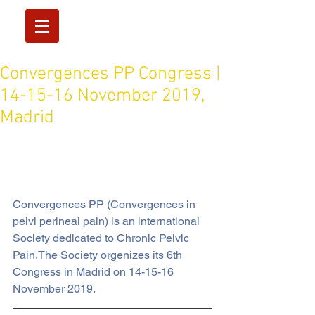
Convergences PP Congress |
14-15-16 November 2019,
Madrid
Convergences PP (Convergences in 
pelvi perineal pain) is an international 
Society dedicated to Chronic Pelvic 
Pain.The Society orgenizes its 6th 
Congress in Madrid on 14-15-16 
November 2019.