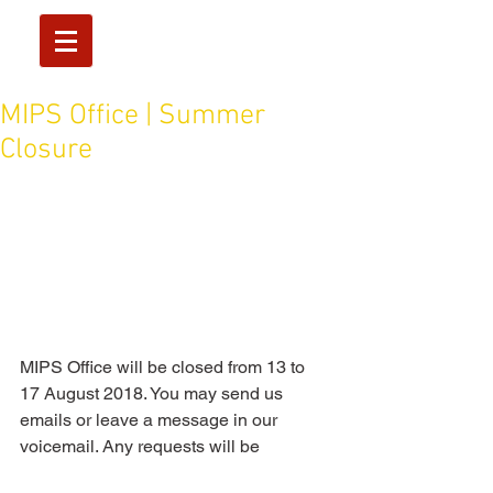
MIPS Office | Summer
Closure
MIPS Office will be closed from 13 to 
17 August 2018. You may send us 
emails or leave a message in our 
voicemail. Any requests will be