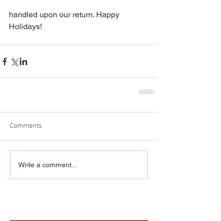
handled upon our return. Happy 
Holidays! 
Comments
Write a comment...
Featured Posts