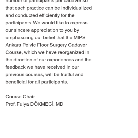
number of participants per cadaver so 
that each practice can be individualized 
and conducted efficiently for the 
participants. We would like to express 
our sincere appreciation to you by 
emphasizing our belief that the MIPS 
Ankara Pelvic Floor Surgery Cadaver 
Course, which we have reorganized in 
the direction of our experiences and the 
feedback we have received in our 
previous courses, will be fruitful and 
beneficial for all participants.
Course Chair 
Prof. Fulya DÖKMECİ, MD