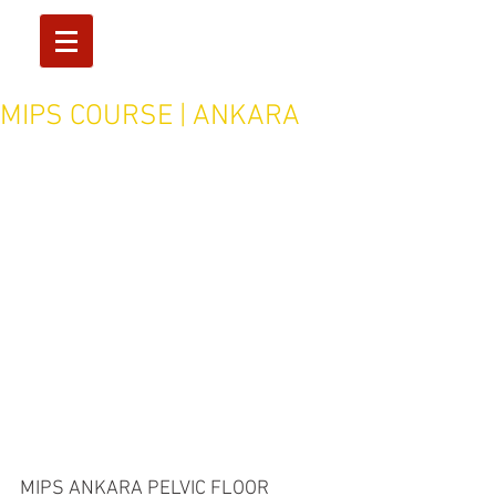
MIPS COURSE | ANKARA
MIPS ANKARA PELVIC FLOOR 