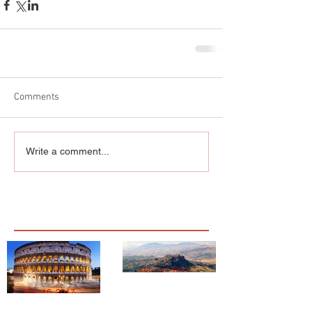
Comments
Write a comment...
Featured Posts
May 15, 2017
May 16, 2017
MIPS