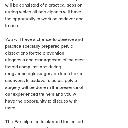
will be consisted of a practical session 
during which all participants will have 
the opportunity to work on cadaver one-
to-one.
You will have a chance to observe and 
practice specially prepared pelvic 
dissections for the prevention, 
diagnosis and management of the most 
feared complications during 
urogynecologic surgery on fresh frozen 
cadavers. In cadaver studies, pelvic 
surgery will be done in the presence of 
our experienced trainers and you will 
have the opportunity to discuss with 
them.
The Participation is planned for limited 