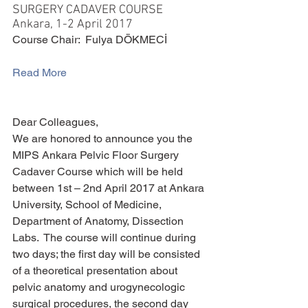
SURGERY CADAVER COURSE
Ankara, 1-2 April 2017
Course Chair:  Fulya DÖKMECİ 
Read More
Dear Colleagues,
We are honored to announce you the 
MIPS Ankara Pelvic Floor Surgery 
Cadaver Course which will be held 
between 1st – 2nd April 2017 at Ankara 
University, School of Medicine, 
Department of Anatomy, Dissection 
Labs.  The course will continue during 
two days; the first day will be consisted 
of a theoretical presentation about 
pelvic anatomy and urogynecologic 
surgical procedures, the second day 