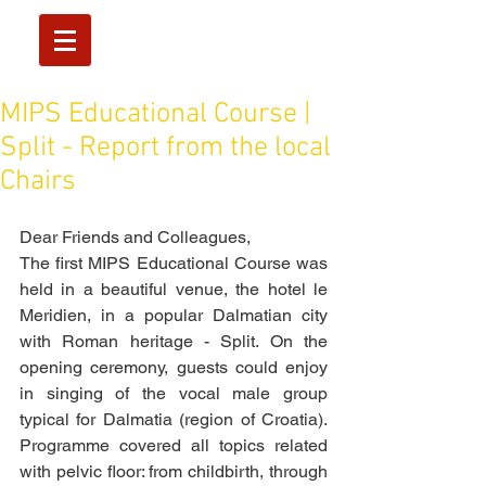
MIPS Educational Course |
Split - Report from the local
Chairs
Dear Friends and Colleagues, 
The first MIPS Educational Course was 
held in a beautiful venue, the hotel le 
Meridien, in a popular Dalmatian city 
with Roman heritage - Split. On the 
opening ceremony, guests could enjoy 
in singing of the vocal male group 
typical for Dalmatia (region of Croatia). 
Programme covered all topics related 
with pelvic floor: from childbirth, through 