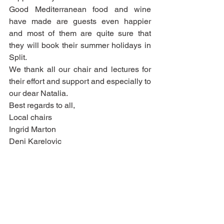
Good Mediterranean food and wine 
have made are guests even happier 
and most of them are quite sure that 
they will book their summer holidays in 
Split. 
We thank all our chair and lectures for 
their effort and support and especially to 
our dear Natalia. 
Best regards to all, 
Local chairs 
Ingrid Marton 
Deni Karelovic  