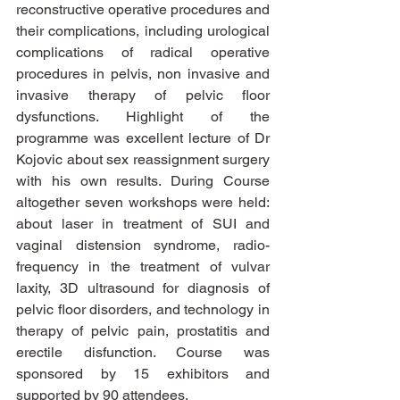
reconstructive operative procedures and 
their complications, including urological 
complications of radical operative 
procedures in pelvis, non invasive and 
invasive therapy of pelvic floor 
dysfunctions. Highlight of the 
programme was excellent lecture of Dr 
Kojovic about sex reassignment surgery 
with his own results. During Course 
altogether seven workshops were held: 
about laser in treatment of SUI and 
vaginal distension syndrome, radio-
frequency in the treatment of vulvar 
laxity, 3D ultrasound for diagnosis of 
pelvic floor disorders, and technology in 
therapy of pelvic pain, prostatitis and 
erectile disfunction. Course was 
sponsored by 15 exhibitors and 
supported by 90 attendees.  