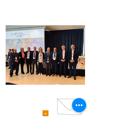
CONTACTS
+