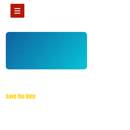
XI MIPS Annual Congress
Cairo, 8-10 April 2027
Save the Date
More info