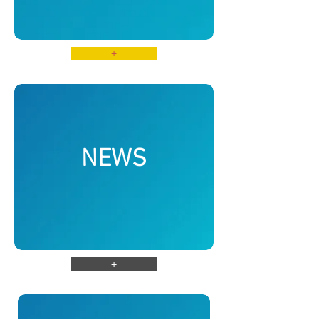
+
NEWS
+