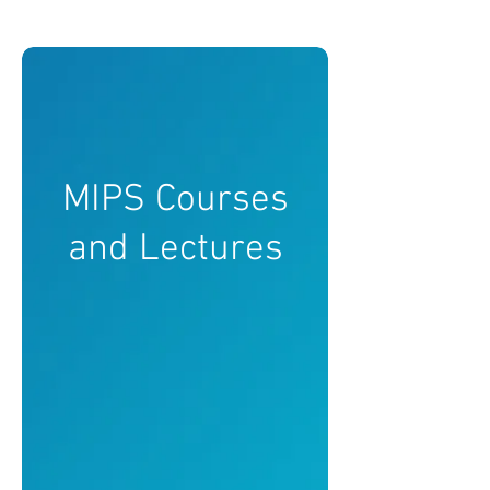
MIPS Courses
and Lectures